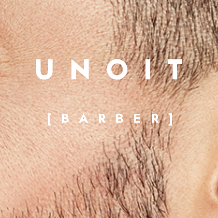
[BARBER]