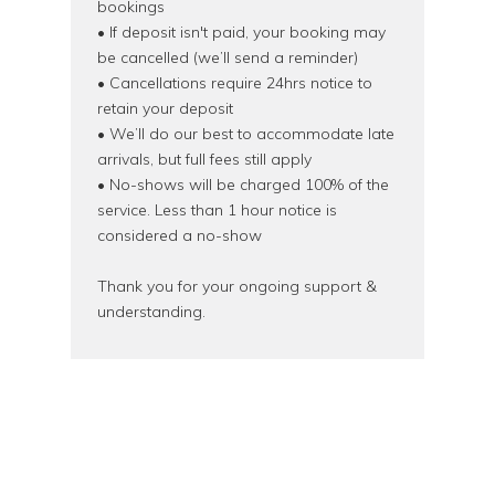
bookings
• If deposit isn't paid, your booking may
be cancelled (we’ll send a reminder)
• Cancellations require 24hrs notice to
retain your deposit
• We’ll do our best to accommodate late
arrivals, but full fees still apply
• No-shows will be charged 100% of the
service. Less than 1 hour notice is
considered a no-show
Thank you for your ongoing support &
understanding.