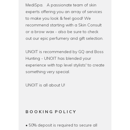
MediSpa. A passionate team of skin
experts offering you an array of services
to make you look & feel good! We
recommend starting with a Skin Consult
or a brow wax - also be sure to check
out our epic perfumery and gift selection.
UNOIT is recommended by GQ and Boss
Hunting - UNOIT has blended your
experience with top level stylists' to create
something very special.
UNOIT is all about U!
B O O K I N G P O L I C Y
• 50% deposit is required to secure all