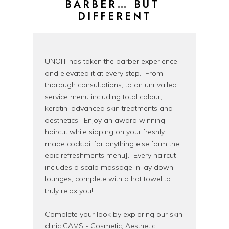
BARBER… BUT 
DIFFERENT
UNOIT has taken the barber experience
and elevated it at every step. From
thorough consultations, to an unrivalled
service menu including total colour,
keratin, advanced skin treatments and
aesthetics. Enjoy an award winning
haircut while sipping on your freshly
made cocktail [or anything else form the
epic refreshments menu]. Every haircut
includes a scalp massage in lay down
lounges, complete with a hot towel to
truly relax you!
Complete your look by exploring our skin
clinic CAMS - Cosmetic, Aesthetic,